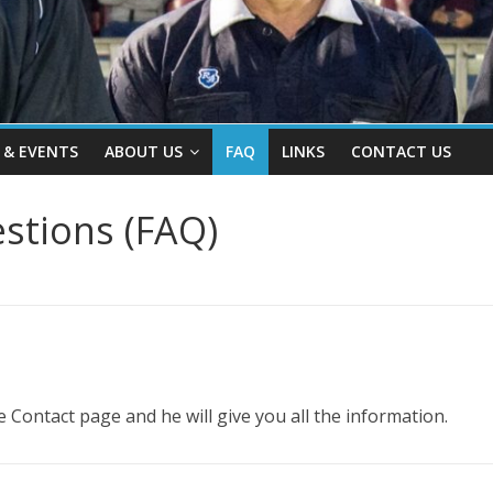
 & EVENTS
ABOUT US
FAQ
LINKS
CONTACT US
stions (FAQ)
 Contact page and he will give you all the information.