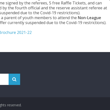
me signed by the referees, 5 free Raffle Tickets, and can
by the fourth official and the reserve assistant referee at
 suspended due to the Covid-19 restrictions).
r a parent of youth members to attend the
Non-League
fer currently suspended due to the Covid-19 restrictions).
Brochure 2021-22
rights reserved.