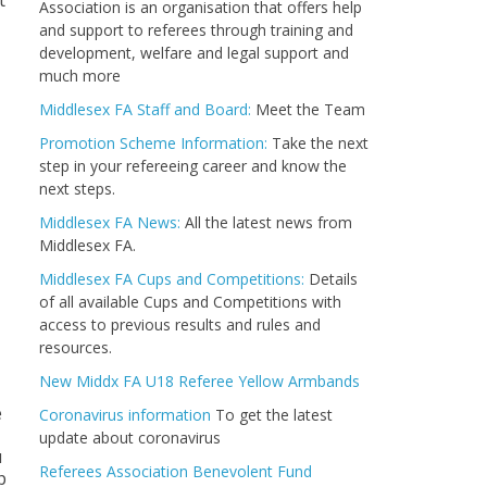
t
Association is an organisation that offers help
and support to referees through training and
development, welfare and legal support and
much more
Middlesex FA Staff and Board:
Meet the Team
Promotion Scheme Information:
Take the next
step in your refereeing career and know the
next steps.
Middlesex FA News:
All the latest news from
Middlesex FA.
Middlesex FA Cups and Competitions:
Details
of all available Cups and Competitions with
access to previous results and rules and
resources.
New Middx FA U18 Referee Yellow Armbands
e
Coronavirus information
To get the latest
update about coronavirus
u
Referees Association Benevolent Fund
p