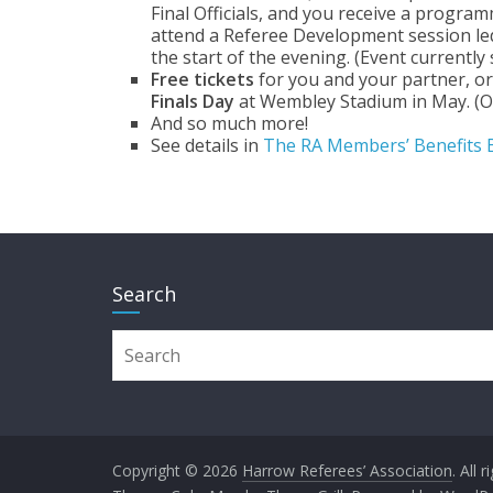
Final Officials, and you receive a program
attend a Referee Development session led 
the start of the evening. (Event currently
Free tickets
for you and your partner, o
Finals Day
at Wembley Stadium in May. (Of
And so much more!
See details in
The RA Members’ Benefits 
Search
Copyright © 2026
Harrow Referees’ Association
. All 