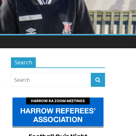
Search