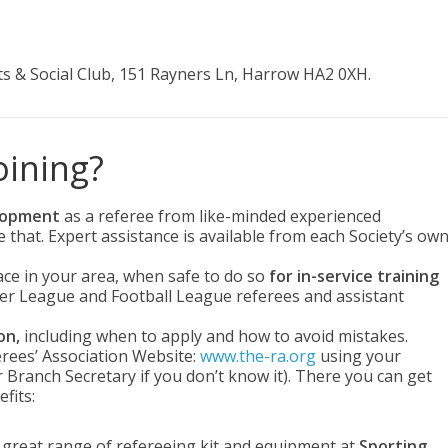
s & Social Club, 151 Rayners Ln, Harrow HA2 0XH.
oining?
elopment
as a referee from like-minded experienced
that. Expert assistance is available from each Society’s ow
ace in your area, when safe to do so
for in-service training
er League and Football League referees and assistant
on,
including when to apply and how to avoid mistakes.
rees’ Association Website:
www.the-ra.org
using your
ranch Secretary if you don’t know it). There you can get
fits:
 a great range of refereeing kit and equipment at
Sporting