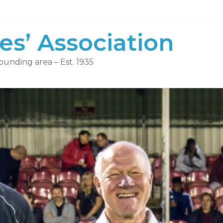
es’ Association
ounding area – Est. 1935