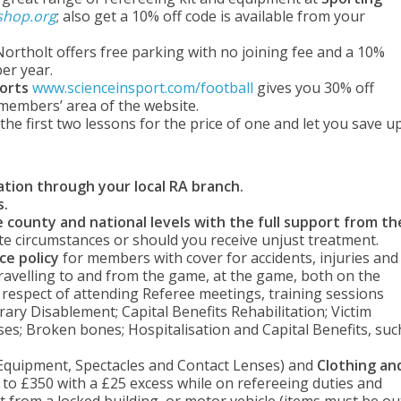
shop.org
; also get a 10% off code is available from your
Northolt offers free parking with no joining fee and a 10%
er year.
ports
www.scienceinsport.com/football
gives you 30% off
 members’ area of the website.
he first two lessons for the price of one and let you save u
ation through your local RA branch.
s.
 county and national levels with the full support from th
te circumstances or should you receive unjust treatment.
ce policy
for members with cover for accidents, injuries and
travelling to and from the game, at the game, both on the
 in respect of attending Referee meetings, training sessions
orary Disablement; Capital Benefits Rehabilitation; Victim
es; Broken bones; Hospitalisation and Capital Benefits, suc
 Equipment, Spectacles and Contact Lenses) and
Clothing an
 to £350 with a £25 excess while on refereeing duties and