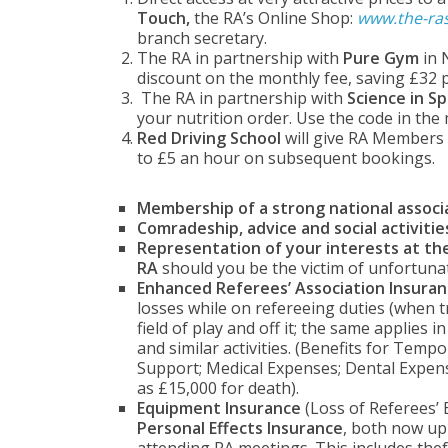
Touch,
the RA’s Online Shop:
www.the-ra
branch secretary.
The RA in partnership with
Pure Gym
in 
discount on the monthly fee, saving £32 p
The RA in partnership with
Science in S
your nutrition order. Use the code in the
Red Driving School
will give RA Members t
to £5 an hour on subsequent bookings.
Membership of a strong national associ
Comradeship, advice and social activitie
Representation of your interests at the
RA
should you be the victim of unfortuna
Enhanced Referees’ Association Insuran
losses while on refereeing duties (when 
field of play and off it; the same applies
and similar activities. (Benefits for Temp
Support; Medical Expenses; Dental Expens
as £15,000 for death).
Equipment Insurance
(Loss of Referees’
Personal Effects Insurance
, both now up