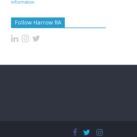
Information
Follow Harrow RA