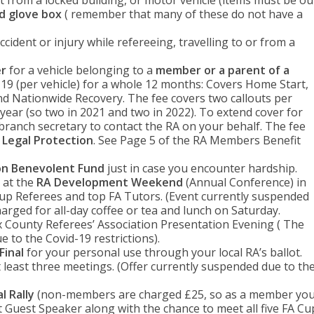
t from a locked building, or motor vehicle (items must be ou
ed glove box
( remember that many of these do not have a
ccident or injury while refereeing, travelling to or from a
er
for a vehicle belonging to a
member or a parent of a
19 (per vehicle) for a whole 12 months: Covers Home Start,
d Nationwide Recovery. The fee covers two callouts per
year (so two in 2021 and two in 2022). To extend cover for
 branch secretary to contact the RA on your behalf. The fee
e Legal Protection
. See Page 5 of the RA Members Benefit
on Benevolent Fund
just in case you encounter hardship.
 at the
RA Development Weekend
(Annual Conference) in
up Referees and top FA Tutors. (Event currently suspended
charged for all-day coffee or tea and lunch on Saturday.
 County Referees’ Association Presentation Evening ( The
 to the Covid-19 restrictions).
Final
for your personal use through your local RA’s ballot.
t least three meetings. (Offer currently suspended due to th
l Rally
(non-members are charged £25, so as a member yo
 Guest Speaker along with the chance to meet all five FA Cu