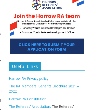
p
e
Useful Links
Harrow RA Privacy policy
The RA Members' Benefits Brochure 2021 –
h
2022
Harrow RA Constitution
d
The Referees’ Association:
The Referees’