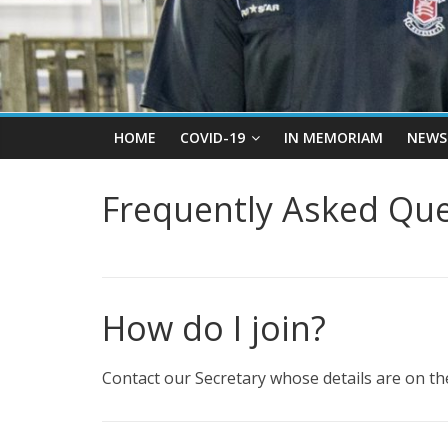
HOME
COVID-19
IN MEMORIAM
NEWS
Frequently Asked Que
How do I join?
Contact our Secretary whose details are on the