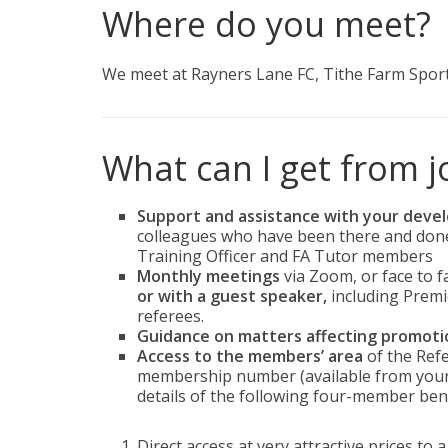
Where do you meet?
We meet at Rayners Lane FC, Tithe Farm Sport
What can I get from j
Support and assistance with your dev
colleagues who have been there and done 
Training Officer and FA Tutor members
Monthly meetings
via Zoom, or face to f
or with a guest speaker,
including Premi
referees.
Guidance on matters affecting promoti
Access to the members’ area
of the Refe
membership number (available from your B
details of the following four-member bene
Direct access at very attractive prices to