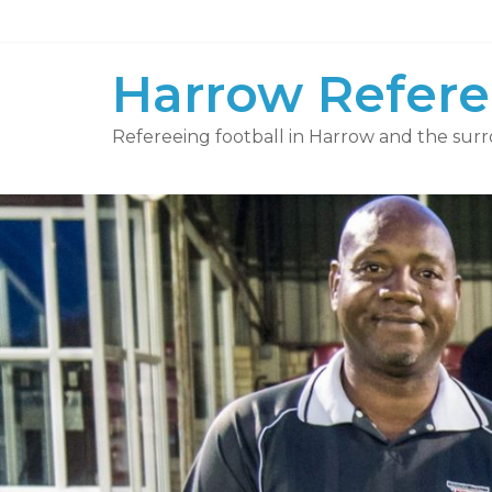
Skip
to
content
Harrow Refere
Refereeing football in Harrow and the surr