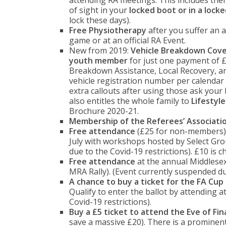
attending RA meetings. This includes thef
of sight in your
locked boot or in a lock
lock these days).
Free Physiotherapy
after you suffer an a
game or at an official RA Event.
New from 2019:
Vehicle Breakdown Cov
youth member
for just one payment of £
Breakdown Assistance, Local Recovery, an
vehicle registration number per calendar 
extra callouts after using those ask your
also entitles the whole family to
Lifestyl
Brochure 2020-21.
Membership of the Referees’ Associati
Free attendance
(£25 for non-members)
July with workshops hosted by Select Gro
due to the Covid-19 restrictions). £10 is 
Free attendance
at the annual Middlesex
MRA Rally). (Event currently suspended due
A chance to buy a ticket for the FA Cup 
Qualify to enter the ballot by attending a
Covid-19 restrictions).
Buy a £5 ticket to attend the Eve of Fina
save a massive £20). There is a prominent